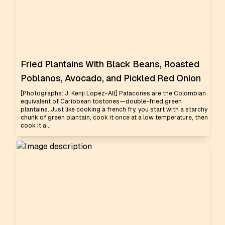
Fried Plantains With Black Beans, Roasted
Poblanos, Avocado, and Pickled Red Onion
[Photographs: J. Kenji Lopez-Alt] Patacones are the Colombian
equivalent of Caribbean tostones—double-fried green
plantains. Just like cooking a french fry, you start with a starchy
chunk of green plantain, cook it once at a low temperature, then
cook it a...