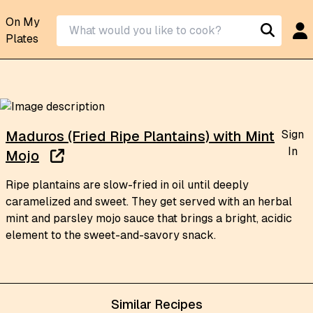
On My
Plates
Sign
Maduros (Fried Ripe Plantains) with Mint
In
Mojo
Ripe plantains are slow-fried in oil until deeply
caramelized and sweet. They get served with an herbal
mint and parsley mojo sauce that brings a bright, acidic
element to the sweet-and-savory snack.
Similar Recipes