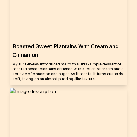
Roasted Sweet Plantains With Cream and
Cinnamon
My aunt-in-law introduced me to this ultra-simple dessert of
roasted sweet plantains enriched with a touch of cream and a
sprinkle of cinnamon and sugar. As it roasts, it turns custardy
soft, taking on an almost pudding-like texture.