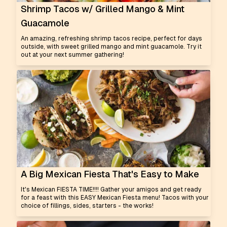
Shrimp Tacos w/ Grilled Mango & Mint
Guacamole
An amazing, refreshing shrimp tacos recipe, perfect for days
outside, with sweet grilled mango and mint guacamole. Try it
out at your next summer gathering!
A Big Mexican Fiesta That's Easy to Make
It's Mexican FIESTA TIME!!!! Gather your amigos and get ready
for a feast with this EASY Mexican Fiesta menu! Tacos with your
choice of fillings, sides, starters - the works!