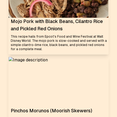
Mojo Pork with Black Beans, Cilantro Rice
and Pickled Red Onions
This recipe hails from Epcot's Food and Wine Festival at Walt
Disney World. The mojo pork is slow-cooked and served with a
simple cilantro-lime rice, black beans, and pickled red onions
for a complete meal.
Pinchos Morunos (Moorish Skewers)