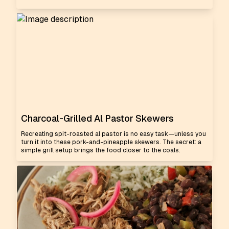
Charcoal-Grilled Al Pastor Skewers
Recreating spit-roasted al pastor is no easy task—unless you
turn it into these pork-and-pineapple skewers. The secret: a
simple grill setup brings the food closer to the coals.