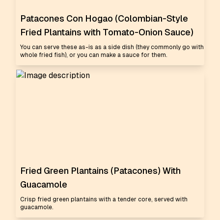
Patacones Con Hogao (Colombian-Style
Fried Plantains with Tomato-Onion Sauce)
You can serve these as-is as a side dish (they commonly go with
whole fried fish), or you can make a sauce for them.
Fried Green Plantains (Patacones) With
Guacamole
Crisp fried green plantains with a tender core, served with
guacamole.