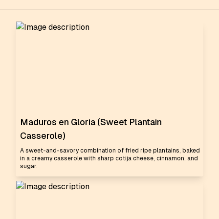
Maduros en Gloria (Sweet Plantain
Casserole)
A sweet-and-savory combination of fried ripe plantains, baked
in a creamy casserole with sharp cotija cheese, cinnamon, and
sugar.