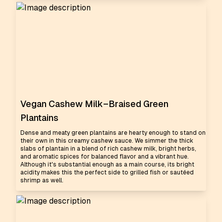
Vegan Cashew Milk–Braised Green
Plantains
Dense and meaty green plantains are hearty enough to stand on
their own in this creamy cashew sauce. We simmer the thick
slabs of plantain in a blend of rich cashew milk, bright herbs,
and aromatic spices for balanced flavor and a vibrant hue.
Although it's substantial enough as a main course, its bright
acidity makes this the perfect side to grilled fish or sautéed
shrimp as well.