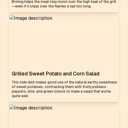
Brining helps the meat stay moist over the high heat of the grill
—even if it stays over the flames a tad too long.
Grilled Sweet Potato and Corn Salad
This side dish makes good use of the natural earthy sweetness
of sweet potatoes, contrasting them with fruity poblano
peppers, lime, and green onions to make a salad that works
quite well.