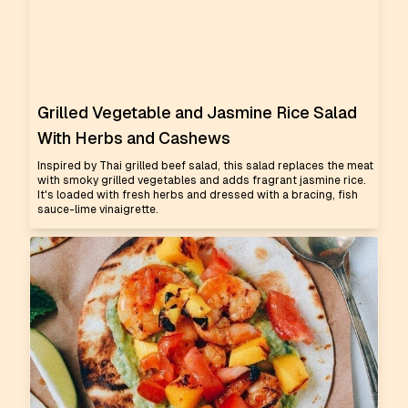
Grilled Vegetable and Jasmine Rice Salad
With Herbs and Cashews
Inspired by Thai grilled beef salad, this salad replaces the meat
with smoky grilled vegetables and adds fragrant jasmine rice.
It's loaded with fresh herbs and dressed with a bracing, fish
sauce-lime vinaigrette.