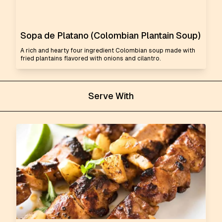
Sopa de Platano (Colombian Plantain Soup)
A rich and hearty four ingredient Colombian soup made with
fried plantains flavored with onions and cilantro.
Serve With