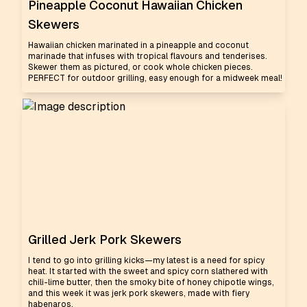
Pineapple Coconut Hawaiian Chicken
Skewers
Hawaiian chicken marinated in a pineapple and coconut
marinade that infuses with tropical flavours and tenderises.
Skewer them as pictured, or cook whole chicken pieces.
PERFECT for outdoor grilling, easy enough for a midweek meal!
Grilled Jerk Pork Skewers
I tend to go into grilling kicks—my latest is a need for spicy
heat. It started with the sweet and spicy corn slathered with
chili-lime butter, then the smoky bite of honey chipotle wings,
and this week it was jerk pork skewers, made with fiery
habenaros.