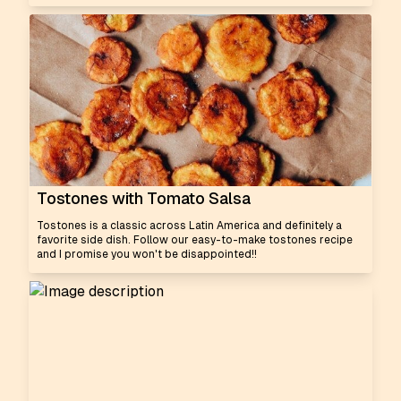
Tostones with Tomato Salsa
Tostones is a classic across Latin America and definitely a
favorite side dish. Follow our easy-to-make tostones recipe
and I promise you won't be disappointed!!