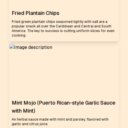
Fried Plantain Chips
Fried green plantain chips seasoned lightly with salt are a
popular snack all over the Caribbean and Central and South
America. The key to success is cutting uniform slices for even
cooking.
Mint Mojo (Puerto Rican-style Garlic Sauce
with Mint)
An herbal sauce made with mint and parsley, flavored with
garlic and citrus juice.