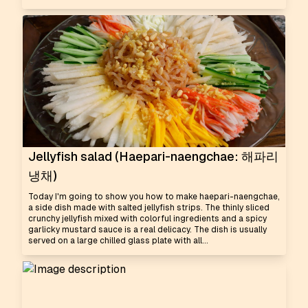
Jellyfish salad (Haepari-naengchae: 해파리
냉채)
Today I'm going to show you how to make haepari-naengchae,
a side dish made with salted jellyfish strips. The thinly sliced
crunchy jellyfish mixed with colorful ingredients and a spicy
garlicky mustard sauce is a real delicacy. The dish is usually
served on a large chilled glass plate with all...