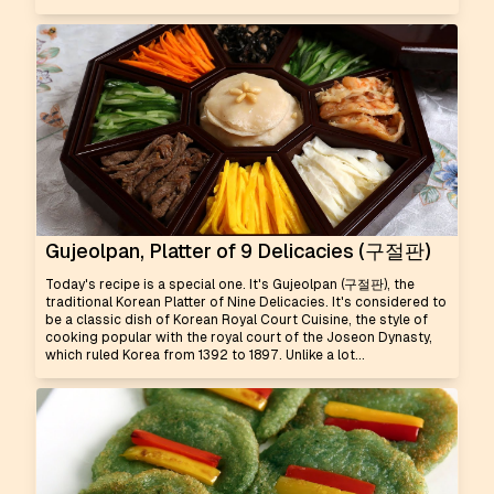
Gujeolpan, Platter of 9 Delicacies (구절판)
Today's recipe is a special one. It's Gujeolpan (구절판), the
traditional Korean Platter of Nine Delicacies. It's considered to
be a classic dish of Korean Royal Court Cuisine, the style of
cooking popular with the royal court of the Joseon Dynasty,
which ruled Korea from 1392 to 1897. Unlike a lot...