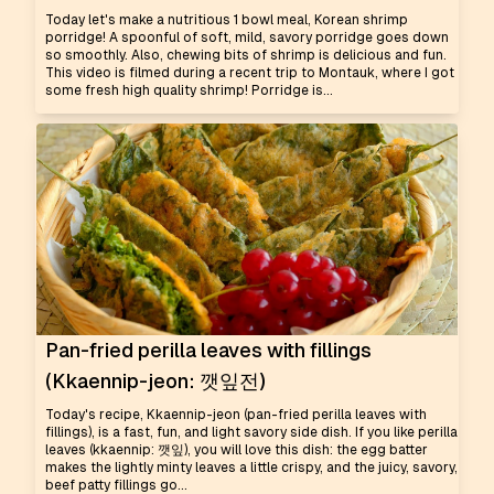
Today let's make a nutritious 1 bowl meal, Korean shrimp
porridge! A spoonful of soft, mild, savory porridge goes down
so smoothly. Also, chewing bits of shrimp is delicious and fun.
This video is filmed during a recent trip to Montauk, where I got
some fresh high quality shrimp! Porridge is...
Pan-fried perilla leaves with fillings
(Kkaennip-jeon: 깻잎전)
Today's recipe, Kkaennip-jeon (pan-fried perilla leaves with
fillings), is a fast, fun, and light savory side dish. If you like perilla
leaves (kkaennip: 깻잎), you will love this dish: the egg batter
makes the lightly minty leaves a little crispy, and the juicy, savory,
beef patty fillings go...