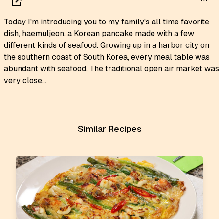
Today I'm introducing you to my family's all time favorite
dish, haemuljeon, a Korean pancake made with a few
different kinds of seafood. Growing up in a harbor city on
the southern coast of South Korea, every meal table was
abundant with seafood. The traditional open air market was
very close...
Similar Recipes