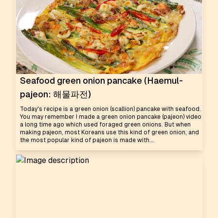
Seafood green onion pancake (Haemul-
pajeon: 해물파전)
Today's recipe is a green onion (scallion) pancake with seafood.
You may remember I made a green onion pancake (pajeon) video
a long time ago which used foraged green onions. But when
making pajeon, most Koreans use this kind of green onion, and
the most popular kind of pajeon is made with...