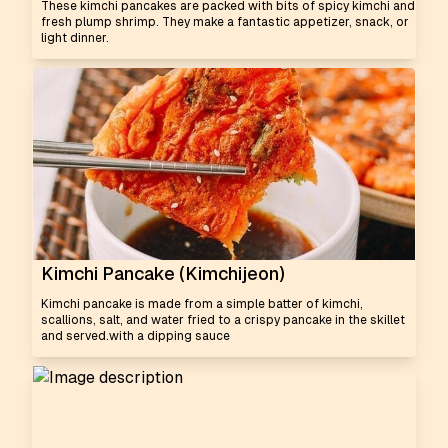
These kimchi pancakes are packed with bits of spicy kimchi and
fresh plump shrimp. They make a fantastic appetizer, snack, or
light dinner.
Kimchi Pancake (Kimchijeon)
Kimchi pancake is made from a simple batter of kimchi,
scallions, salt, and water fried to a crispy pancake in the skillet
and served.with a dipping sauce