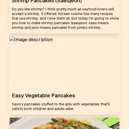
Shrimp Pancakes (Saeujeon)
Do you like shrimp? I think pretty much all seafood lovers will
accept a shrimp, if offered. Korean cuisine has many recipes
that use shrimp, and I love them all, but today I'm going to show
you how to make shrimp pancakes (saeujeon: saeu means
shrimp and jeon means pancake) from jumbo shrimp...
Easy Vegetable Pancakes
Savory pancakes stuffed to the gills with vegetables that'll
satisfy both children and adults alike.