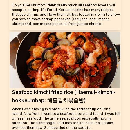
Do you like shrimp? I think pretty much all seafood lovers will
accept a shrimp, if offered. Korean cuisine has many recipes
that use shrimp, and I love them all, but today I'm going to show
you how to make shrimp pancakes (saeujeon: saeu means
shrimp and jeon means pancake) from jumbo shrimp...
Seafood kimchi fried rice (Haemul-kimchi-
bokkeumbap: 해물김치볶음밥)
When I was staying in Montauk, on the farthest tip of Long
Island, New York, I went to a seafood store and found it was full
of fresh seafood. The large sea scallops especially got my
attention. The fishmonger said they are so fresh that I could
even eat them raw. So I decided on the spot to...