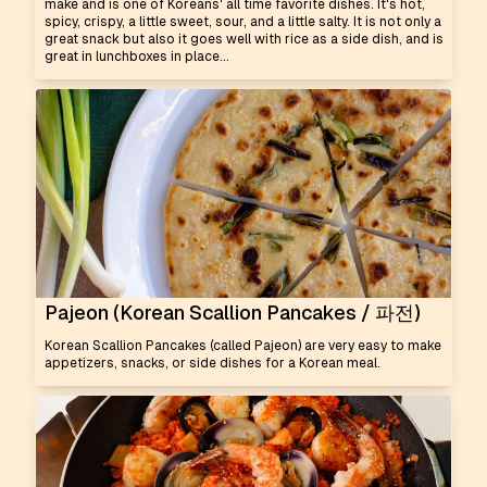
make and is one of Koreans' all time favorite dishes. It's hot,
spicy, crispy, a little sweet, sour, and a little salty. It is not only a
great snack but also it goes well with rice as a side dish, and is
great in lunchboxes in place...
Pajeon (Korean Scallion Pancakes / 파전)
Korean Scallion Pancakes (called Pajeon) are very easy to make
appetizers, snacks, or side dishes for a Korean meal.