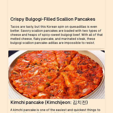
Crispy Bulgogi-Filled Scallion Pancakes
Tacos are tasty, but this Korean spin on quesadillas is even
better. Savory scallion pancakes are loaded with two types of
cheese and heaps of spicy-sweet bulgogi beef. With all of that
melted cheese, flaky pancake, and marinated steak, these
bulgogi scallion pancake-adillas are impossible to resist.
Kimchi pancake (Kimchijeon: 김치전)
A kimchi pancake is one of the easiest and quickest things to