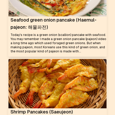
Seafood green onion pancake (Haemul-
pajeon: 해물파전)
Today's recipe is a green onion (scallion) pancake with seafood.
You may remember I made a green onion pancake (pajeon) video
a long time ago which used foraged green onions. But when
making pajeon, most Koreans use this kind of green onion, and
the most popular kind of pajeon is made with...
Shrimp Pancakes (Saeujeon)