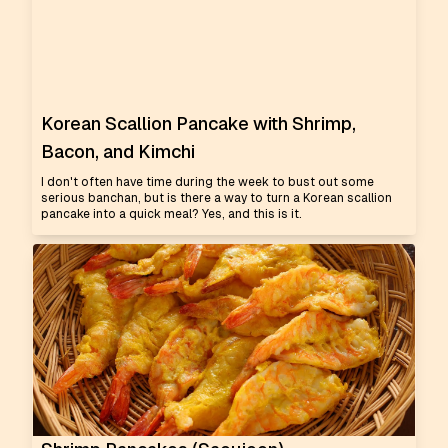
Korean Scallion Pancake with Shrimp,
Bacon, and Kimchi
I don't often have time during the week to bust out some
serious banchan, but is there a way to turn a Korean scallion
pancake into a quick meal? Yes, and this is it.