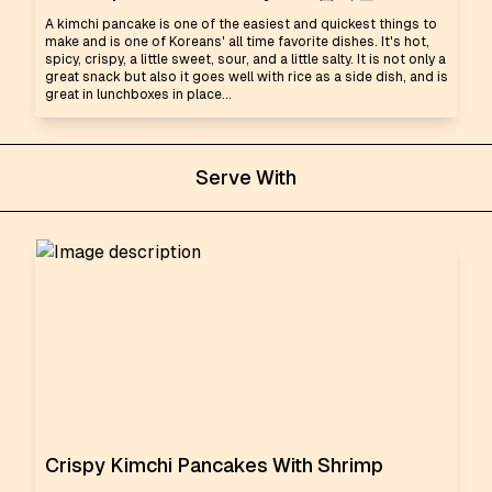
A kimchi pancake is one of the easiest and quickest things to
make and is one of Koreans' all time favorite dishes. It's hot,
spicy, crispy, a little sweet, sour, and a little salty. It is not only a
great snack but also it goes well with rice as a side dish, and is
great in lunchboxes in place...
Serve With
Crispy Kimchi Pancakes With Shrimp