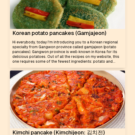
Korean potato pancakes (Gamjajeon)
Hi everybody, today I'm introducing you to a Korean regional
specialty from Gangwon province called gamjajeon (potato
pancakes). Gangwon province is well-known in Korea for its
delicious potatoes. Out of all the recipes on my website, this
one requires some of the fewest ingredients: potato and...
Kimchi pancake (Kimchijeon: 김치전)