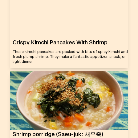
Crispy Kimchi Pancakes With Shrimp
These kimchi pancakes are packed with bits of spicy kimchi and
fresh plump shrimp. They make a fantastic appetizer, snack, or
light dinner.
Shrimp porridge (Saeu-juk: 새우죽)