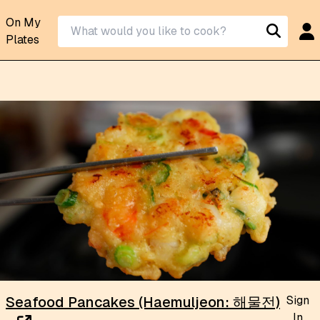
On My
Plates
Sign
Seafood Pancakes (Haemuljeon: 해물전)
In