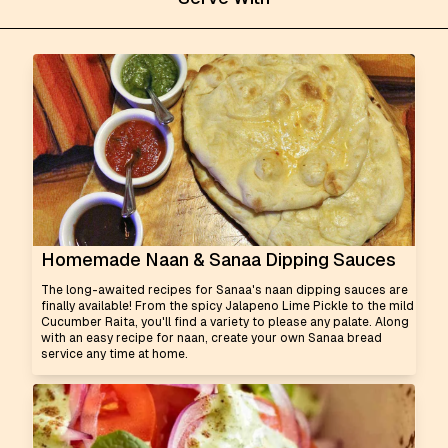
Homemade Naan & Sanaa Dipping Sauces
The long-awaited recipes for Sanaa's naan dipping sauces are
finally available! From the spicy Jalapeno Lime Pickle to the mild
Cucumber Raita, you'll find a variety to please any palate. Along
with an easy recipe for naan, create your own Sanaa bread
service any time at home.