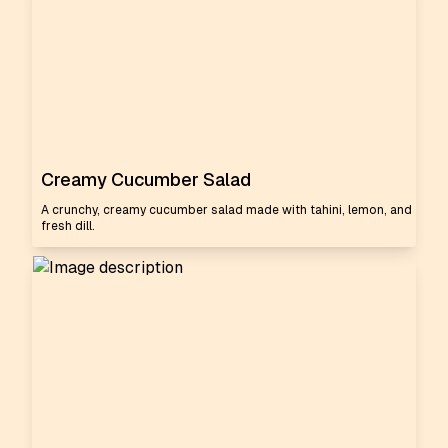
Creamy Cucumber Salad
A crunchy, creamy cucumber salad made with tahini, lemon, and
fresh dill.