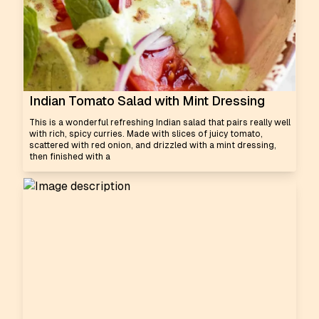
Indian Tomato Salad with Mint Dressing
This is a wonderful refreshing Indian salad that pairs really well
with rich, spicy curries. Made with slices of juicy tomato,
scattered with red onion, and drizzled with a mint dressing,
then finished with a