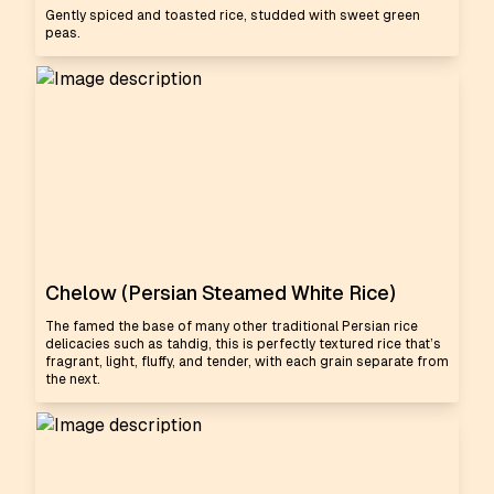
Gently spiced and toasted rice, studded with sweet green
peas.
Chelow (Persian Steamed White Rice)
The famed the base of many other traditional Persian rice
delicacies such as tahdig, this is perfectly textured rice that’s
fragrant, light, fluffy, and tender, with each grain separate from
the next.