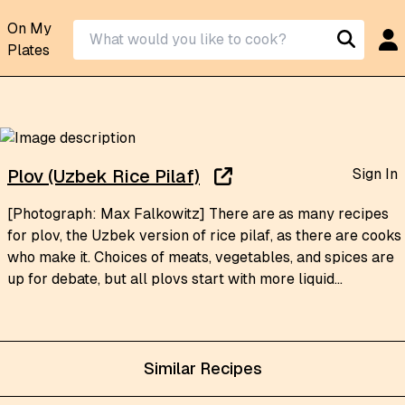
On My
Plates
Sign In
Plov (Uzbek Rice Pilaf)
[Photograph: Max Falkowitz] There are as many recipes
for plov, the Uzbek version of rice pilaf, as there are cooks
who make it. Choices of meats, vegetables, and spices are
up for debate, but all plovs start with more liquid...
Similar Recipes