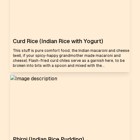
Curd Rice (Indian Rice with Yogurt)
This stuff is pure comfort food, the Indian macaroni and cheese
(well, if your spicy-happy grandmother made macaroni and
cheese). Flash-fried curd chiles serve as a garnish here, to be
broken into bits with a spoon and mixed with the...
Phirni (Indian Rice Pudding)