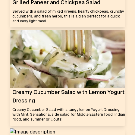
Grilled Paneer and Chickpea Salad
Served with a salad of mixed greens, hearty chickpeas, crunchy
cucumbers, and fresh herbs, this is a dish perfect for a quick
and easy light meal.
Creamy Cucumber Salad with Lemon Yogurt
Dressing
Creamy Cucumber Salad with a tangy lemon Yogurt Dressing
with Mint. Sensational side salad for Middle Eastern food, Indian
food, and summer grill outs!