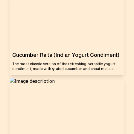
Cucumber Raita (Indian Yogurt Condiment)
The most classic version of the refreshing, versatile yogurt
condiment, made with grated cucumber and chaat masala.