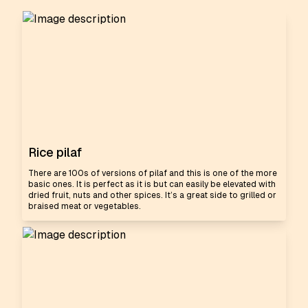
Rice pilaf
There are 100s of versions of pilaf and this is one of the more
basic ones. It is perfect as it is but can easily be elevated with
dried fruit, nuts and other spices. It’s a great side to grilled or
braised meat or vegetables.