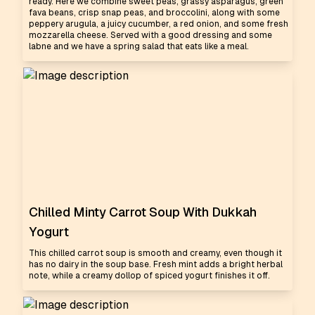
ready. Here we combine sweet peas, grassy asparagus, green
fava beans, crisp snap peas, and broccolini, along with some
peppery arugula, a juicy cucumber, a red onion, and some fresh
mozzarella cheese. Served with a good dressing and some
labne and we have a spring salad that eats like a meal.
Chilled Minty Carrot Soup With Dukkah
Yogurt
This chilled carrot soup is smooth and creamy, even though it
has no dairy in the soup base. Fresh mint adds a bright herbal
note, while a creamy dollop of spiced yogurt finishes it off.