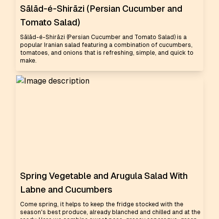
Sālād-é-Shirāzi (Persian Cucumber and
Tomato Salad)
Sālād-é-Shirāzi (Persian Cucumber and Tomato Salad) is a
popular Iranian salad featuring a combination of cucumbers,
tomatoes, and onions that is refreshing, simple, and quick to
make.
Spring Vegetable and Arugula Salad With
Labne and Cucumbers
Come spring, it helps to keep the fridge stocked with the
season's best produce, already blanched and chilled and at the