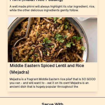
A well made phirni will always highlight its star ingredient, rice,
while the other delicious ingredients gently follow.
Middle Eastern Spiced Lentil and Rice
(Mejadra)
Mejadra is a fragrant Middle Eastern rice pilaf that is SO GOOD
you can - and will want to - eat it on its own! Mejadra is an
ancient dish that is hugely popular throughout the
Serve With