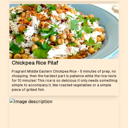
Chickpea Rice Pilaf
Fragrant Middle Eastern Chickpea Rice - 5 minutes of prep, no
chopping, then the hardest part is patience while the rice rests
for 10 minutes! This rice is so delicious it only needs something
simple to accompany it, like roasted vegetables or a simple
piece of grilled fish.