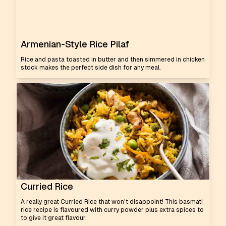
Armenian-Style Rice Pilaf
Rice and pasta toasted in butter and then simmered in chicken
stock makes the perfect side dish for any meal.
Curried Rice
A really great Curried Rice that won't disappoint! This basmati
rice recipe is flavoured with curry powder plus extra spices to
to give it great flavour.