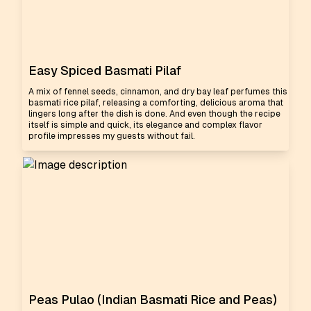
Easy Spiced Basmati Pilaf
A mix of fennel seeds, cinnamon, and dry bay leaf perfumes this
basmati rice pilaf, releasing a comforting, delicious aroma that
lingers long after the dish is done. And even though the recipe
itself is simple and quick, its elegance and complex flavor
profile impresses my guests without fail.
Peas Pulao (Indian Basmati Rice and Peas)