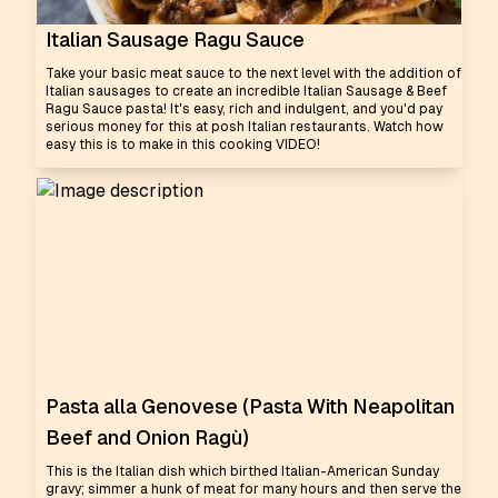
Italian Sausage Ragu Sauce
Take your basic meat sauce to the next level with the addition of
Italian sausages to create an incredible Italian Sausage & Beef
Ragu Sauce pasta! It's easy, rich and indulgent, and you'd pay
serious money for this at posh Italian restaurants. Watch how
easy this is to make in this cooking VIDEO!
Pasta alla Genovese (Pasta With Neapolitan
Beef and Onion Ragù)
This is the Italian dish which birthed Italian-American Sunday
gravy; simmer a hunk of meat for many hours and then serve the