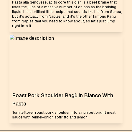
Pasta alla genovese…at its core this dish is a beef braise that
uses the juice of a massive number of onions as the braising
liquid. It's a brilliant little recipe that sounds like it's from Genoa,
but it's actually from Naples, and it's the other famous Ragu
from Naples that you need to know about, so let's just jump
right into it.
Roast Pork Shoulder Ragù in Bianco With
Pasta
Turn leftover roast pork shoulder into a rich but bright meat
sauce with fennel-onion soffritto and lemon.