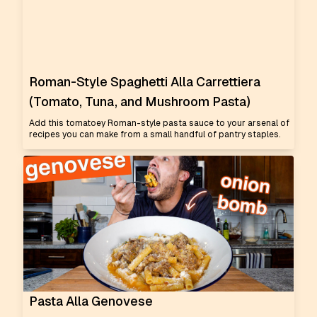
Roman-Style Spaghetti Alla Carrettiera
(Tomato, Tuna, and Mushroom Pasta)
Add this tomatoey Roman-style pasta sauce to your arsenal of
recipes you can make from a small handful of pantry staples.
Pasta Alla Genovese