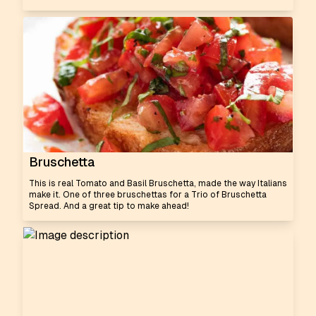
Bruschetta
This is real Tomato and Basil Bruschetta, made the way Italians
make it. One of three bruschettas for a Trio of Bruschetta
Spread. And a great tip to make ahead!