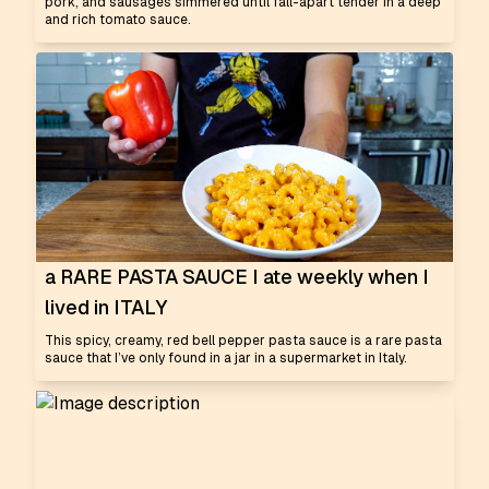
pork, and sausages simmered until fall-apart tender in a deep
and rich tomato sauce.
a RARE PASTA SAUCE I ate weekly when I
lived in ITALY
This spicy, creamy, red bell pepper pasta sauce is a rare pasta
sauce that I’ve only found in a jar in a supermarket in Italy.