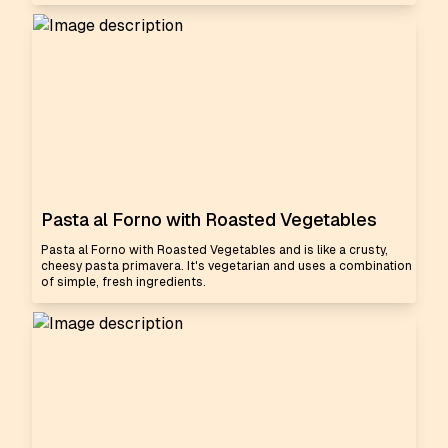
Pasta al Forno with Roasted Vegetables
Pasta al Forno with Roasted Vegetables and is like a crusty,
cheesy pasta primavera. It's vegetarian and uses a combination
of simple, fresh ingredients.