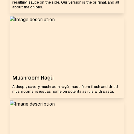
resulting sauce on the side. Our version is the original, and all
about the onions.
Mushroom Ragù
A deeply savory mushroom ragù, made from fresh and dried
mushrooms, is just as home on polenta as it is with pasta.