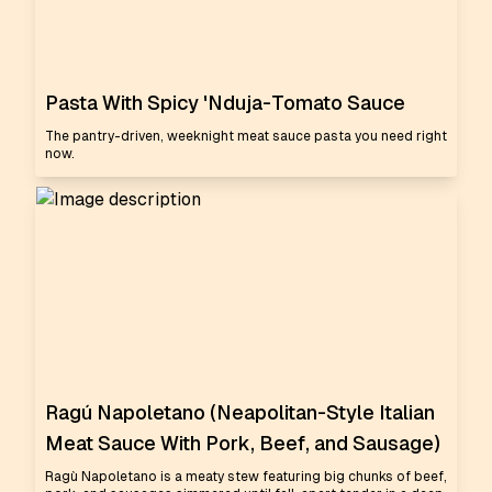
Pasta With Spicy 'Nduja-Tomato Sauce
The pantry-driven, weeknight meat sauce pasta you need right
now.
Ragú Napoletano (Neapolitan-Style Italian
Meat Sauce With Pork, Beef, and Sausage)
Ragù Napoletano is a meaty stew featuring big chunks of beef,