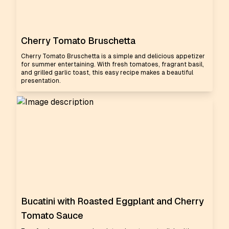
Cherry Tomato Bruschetta
Cherry Tomato Bruschetta is a simple and delicious appetizer
for summer entertaining. With fresh tomatoes, fragrant basil,
and grilled garlic toast, this easy recipe makes a beautiful
presentation.
Bucatini with Roasted Eggplant and Cherry
Tomato Sauce