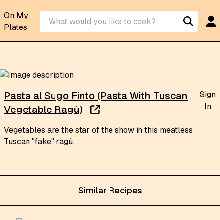
On My
Plates
Sign
Pasta al Sugo Finto (Pasta With Tuscan
In
Vegetable Ragù)
Vegetables are the star of the show in this meatless
Tuscan "fake" ragù.
Similar Recipes