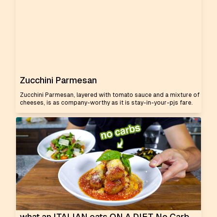
Zucchini Parmesan
Zucchini Parmesan, layered with tomato sauce and a mixture of
cheeses, is as company-worthy as it is stay-in-your-pjs fare.
what an ITALIAN eats ON A DIET No Carb