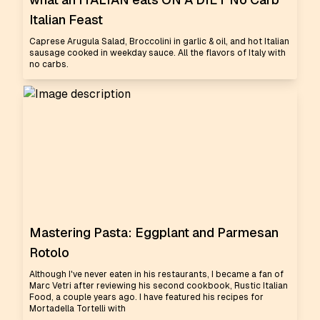
Italian Feast
Caprese Arugula Salad, Broccolini in garlic & oil, and hot Italian
sausage cooked in weekday sauce. All the flavors of Italy with
no carbs.
Mastering Pasta: Eggplant and Parmesan
Rotolo
Although I've never eaten in his restaurants, I became a fan of
Marc Vetri after reviewing his second cookbook, Rustic Italian
Food, a couple years ago. I have featured his recipes for
Mortadella Tortelli with