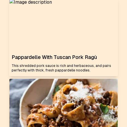
Pappardelle With Tuscan Pork Ragù
This shredded pork sauce is rich and herbaceous, and pairs
perfectly with thick, fresh pappardelle noodles.