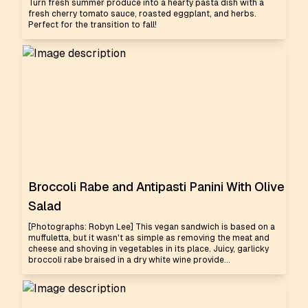
Turn fresh summer produce into a hearty pasta dish with a
fresh cherry tomato sauce, roasted eggplant, and herbs.
Perfect for the transition to fall!
Broccoli Rabe and Antipasti Panini With Olive
Salad
[Photographs: Robyn Lee] This vegan sandwich is based on a
muffuletta, but it wasn't as simple as removing the meat and
cheese and shoving in vegetables in its place. Juicy, garlicky
broccoli rabe braised in a dry white wine provide...