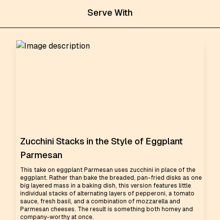
Serve With
Zucchini Stacks in the Style of Eggplant
Parmesan
This take on eggplant Parmesan uses zucchini in place of the
eggplant. Rather than bake the breaded, pan-fried disks as one
big layered mass in a baking dish, this version features little
individual stacks of alternating layers of pepperoni, a tomato
sauce, fresh basil, and a combination of mozzarella and
Parmesan cheeses. The result is something both homey and
company-worthy at once.