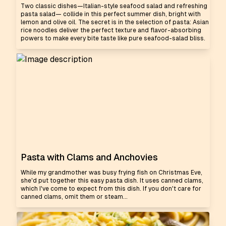
Two classic dishes—Italian-style seafood salad and refreshing
pasta salad— collide in this perfect summer dish, bright with
lemon and olive oil. The secret is in the selection of pasta: Asian
rice noodles deliver the perfect texture and flavor-absorbing
powers to make every bite taste like pure seafood-salad bliss.
Pasta with Clams and Anchovies
While my grandmother was busy frying fish on Christmas Eve,
she'd put together this easy pasta dish. It uses canned clams,
which I've come to expect from this dish. If you don't care for
canned clams, omit them or steam...