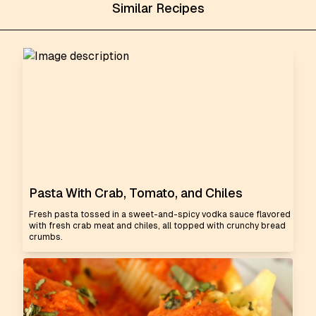
Similar Recipes
Pasta With Crab, Tomato, and Chiles
Fresh pasta tossed in a sweet-and-spicy vodka sauce flavored
with fresh crab meat and chiles, all topped with crunchy bread
crumbs.