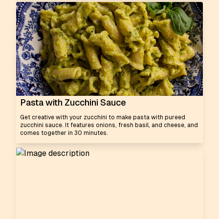
Pasta with Zucchini Sauce
Get creative with your zucchini to make pasta with pureed
zucchini sauce. It features onions, fresh basil, and cheese, and
comes together in 30 minutes.