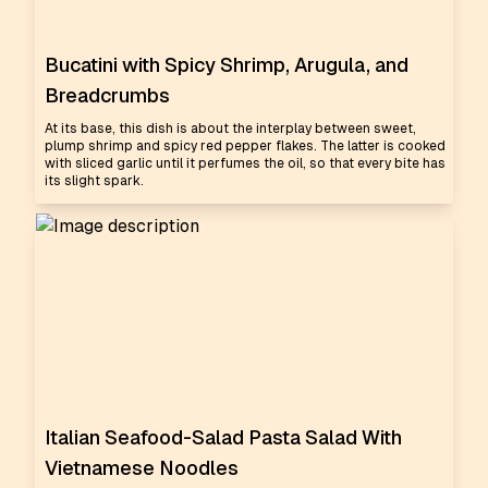
Bucatini with Spicy Shrimp, Arugula, and
Breadcrumbs
At its base, this dish is about the interplay between sweet,
plump shrimp and spicy red pepper flakes. The latter is cooked
with sliced garlic until it perfumes the oil, so that every bite has
its slight spark.
Italian Seafood-Salad Pasta Salad With
Vietnamese Noodles