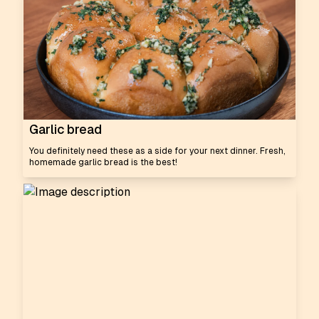
Garlic bread
You definitely need these as a side for your next dinner. Fresh,
homemade garlic bread is the best!