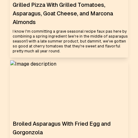
Grilled Pizza With Grilled Tomatoes,
Asparagus, Goat Cheese, and Marcona
Almonds
I know I'm committing a grave seasonal recipe faux pas here by
combining a spring ingredient (we're in the middle of asparagus
season!) with a late summer product, but dammit, we've gotten
so good at cherry tomatoes that they're sweet and flavorful
pretty much all year round.
Broiled Asparagus With Fried Egg and
Gorgonzola