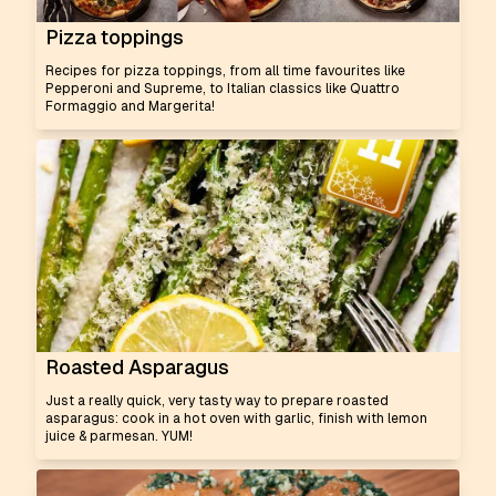
Pizza toppings
Recipes for pizza toppings, from all time favourites like
Pepperoni and Supreme, to Italian classics like Quattro
Formaggio and Margerita!
Roasted Asparagus
Just a really quick, very tasty way to prepare roasted
asparagus: cook in a hot oven with garlic, finish with lemon
juice & parmesan. YUM!