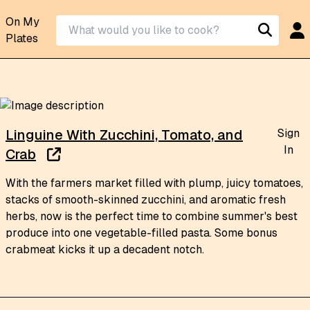
On My
Plates
Sign
Linguine With Zucchini, Tomato, and
In
Crab
With the farmers market filled with plump, juicy tomatoes,
stacks of smooth-skinned zucchini, and aromatic fresh
herbs, now is the perfect time to combine summer's best
produce into one vegetable-filled pasta. Some bonus
crabmeat kicks it up a decadent notch.