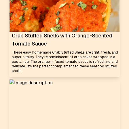
Crab Stuffed Shells with Orange-Scented
Tomato Sauce
These easy, homemade Crab Stuffed Shells are light, fresh, and
super citrusy. They're reminiscent of crab cakes wrapped in a
pasta hug. The orange-infused tomato sauce is refreshing and
delicate. It's the perfect complement to these seafood stuffed
shells.