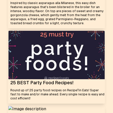
Inspired by classic asparagus alla Milanese, this easy dish
features asparagus that's been blistered in the broiler for an
intense, woodsy flavor. On top are pieces of sweet and creamy
gorgonzola cheese, which gently melt from the heat from the
asparagus, a fried egg, grated Parmigiano-Reggiano, and
toasted bread crumbs for a light, crunchy texture.
25 BEST Party Food Recipes!
Round up of 25 party food recipes on RecipeTin Eats! Super
fast to make and/or make ahead. Every single recipe is easy and
cost efficient!