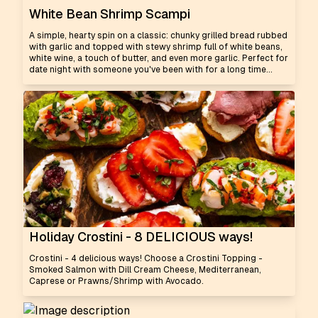
White Bean Shrimp Scampi
A simple, hearty spin on a classic: chunky grilled bread rubbed
with garlic and topped with stewy shrimp full of white beans,
white wine, a touch of butter, and even more garlic. Perfect for
date night with someone you've been with for a long time...
Holiday Crostini - 8 DELICIOUS ways!
Crostini - 4 delicious ways! Choose a Crostini Topping -
Smoked Salmon with Dill Cream Cheese, Mediterranean,
Caprese or Prawns/Shrimp with Avocado.