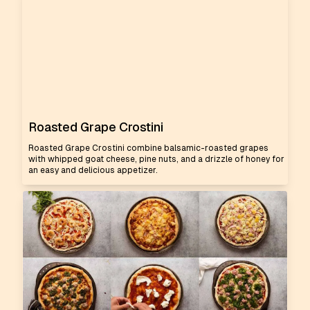
Roasted Grape Crostini
Roasted Grape Crostini combine balsamic-roasted grapes
with whipped goat cheese, pine nuts, and a drizzle of honey for
an easy and delicious appetizer.