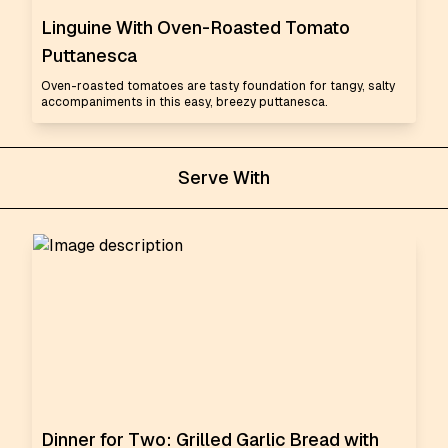
Linguine With Oven-Roasted Tomato
Puttanesca
Oven-roasted tomatoes are tasty foundation for tangy, salty
accompaniments in this easy, breezy puttanesca.
Serve With
Dinner for Two: Grilled Garlic Bread with