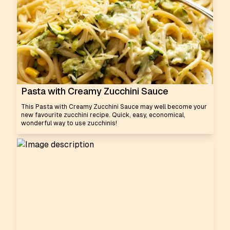
Pasta with Creamy Zucchini Sauce
This Pasta with Creamy Zucchini Sauce may well become your
new favourite zucchini recipe. Quick, easy, economical,
wonderful way to use zucchinis!