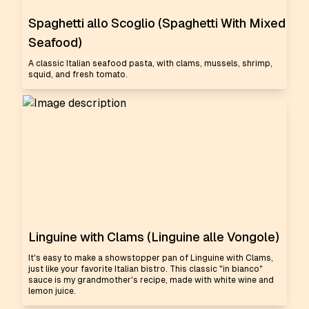
Spaghetti allo Scoglio (Spaghetti With Mixed
Seafood)
A classic Italian seafood pasta, with clams, mussels, shrimp,
squid, and fresh tomato.
Linguine with Clams (Linguine alle Vongole)
It's easy to make a showstopper pan of Linguine with Clams,
just like your favorite Italian bistro. This classic "in bianco"
sauce is my grandmother's recipe, made with white wine and
lemon juice.