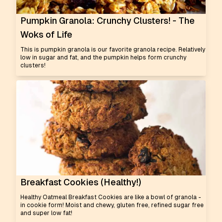
Pumpkin Granola: Crunchy Clusters! - The
Woks of Life
This is pumpkin granola is our favorite granola recipe. Relatively
low in sugar and fat, and the pumpkin helps form crunchy
clusters!
Breakfast Cookies (Healthy!)
Healthy Oatmeal Breakfast Cookies are like a bowl of granola -
in cookie form! Moist and chewy, gluten free, refined sugar free
and super low fat!