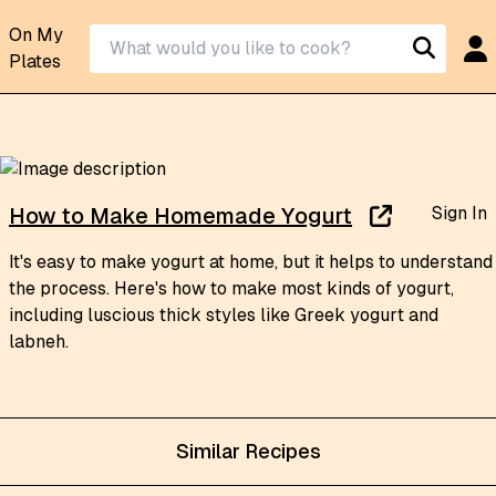
On My
Plates
Sign In
How to Make Homemade Yogurt
It's easy to make yogurt at home, but it helps to understand
the process. Here's how to make most kinds of yogurt,
including luscious thick styles like Greek yogurt and
labneh.
Similar Recipes