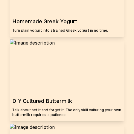
Homemade Greek Yogurt
Turn plain yogurt into strained Greek yogurt in no time.
DIY Cultured Buttermilk
Talk about set it and forget it: The only skill culturing your own
buttermilk requires is patience.