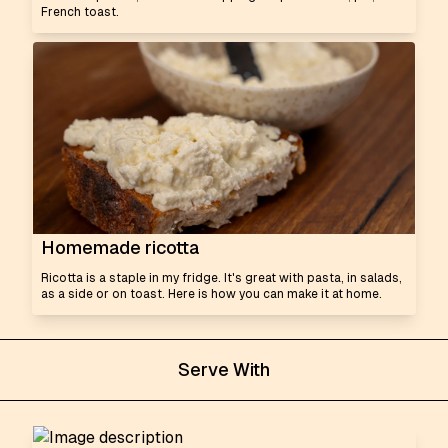
French toast.
Homemade ricotta
Ricotta is a staple in my fridge. It's great with pasta, in salads,
as a side or on toast. Here is how you can make it at home.
Serve With