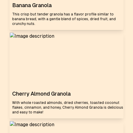
Banana Granola
This crisp but tender granola has a flavor profile similar to
banana bread, with a gentle blend of spices, dried fruit, and
crunchy nuts.
Cherry Almond Granola
With whole roasted almonds, dried cherries, toasted coconut
flakes, cinnamon, and honey, Cherry Almond Granola is delicious
and easy to make!