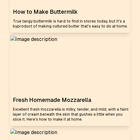
How to Make Buttermilk
True tangy buttermilk is hard to find in stores today, but it's a
byproduct of making cultured butter that's easy to do at home.
Fresh Homemade Mozzarella
Excellent fresh mozzarella is milky, tender, and mild, with a faint
layer of cream beneath the skin that gushes a little when you
slice it. Here's how to make it at home.