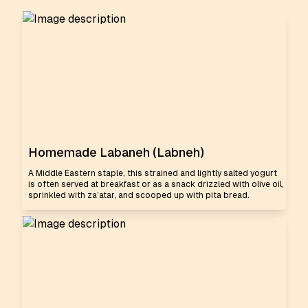
Homemade Labaneh (Labneh)
A Middle Eastern staple, this strained and lightly salted yogurt
is often served at breakfast or as a snack drizzled with olive oil,
sprinkled with za’atar, and scooped up with pita bread.