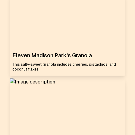
Eleven Madison Park's Granola
This salty-sweet granola includes cherries, pistachios, and
coconut flakes.