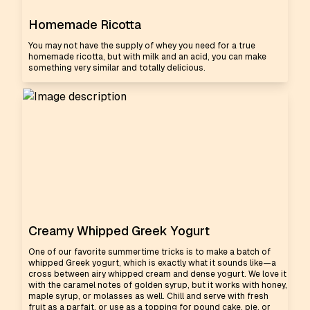
Homemade Ricotta
You may not have the supply of whey you need for a true
homemade ricotta, but with milk and an acid, you can make
something very similar and totally delicious.
Creamy Whipped Greek Yogurt
One of our favorite summertime tricks is to make a batch of
whipped Greek yogurt, which is exactly what it sounds like—a
cross between airy whipped cream and dense yogurt. We love it
with the caramel notes of golden syrup, but it works with honey,
maple syrup, or molasses as well. Chill and serve with fresh
fruit as a parfait, or use as a topping for pound cake, pie, or