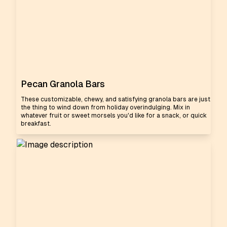
Pecan Granola Bars
These customizable, chewy, and satisfying granola bars are just
the thing to wind down from holiday overindulging. Mix in
whatever fruit or sweet morsels you'd like for a snack, or quick
breakfast.