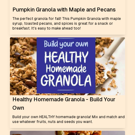
Pumpkin Granola with Maple and Pecans
The perfect granola for fall! This Pumpkin Granola with maple
syrup, toasted pecans, and spices is great for a snack or
breakfast. It's easy to make ahead too!
Healthy Homemade Granola - Build Your
Own
Build your own HEALTHY homemade granola! Mix and match and
use whatever fruits, nuts and seeds you want.