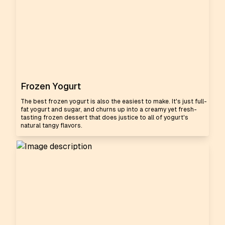
Frozen Yogurt
The best frozen yogurt is also the easiest to make. It's just full-
fat yogurt and sugar, and churns up into a creamy yet fresh-
tasting frozen dessert that does justice to all of yogurt's
natural tangy flavors.