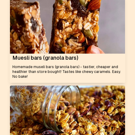
Muesli bars (granola bars)
Homemade museli bars (granola bars) - tastier, cheaper and
healthier than store bought! Tastes like chewy caramels. Easy.
No bake!