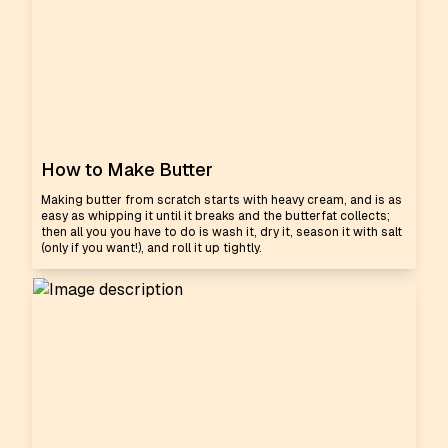
How to Make Butter
Making butter from scratch starts with heavy cream, and is as
easy as whipping it until it breaks and the butterfat collects;
then all you you have to do is wash it, dry it, season it with salt
(only if you want!), and roll it up tightly.