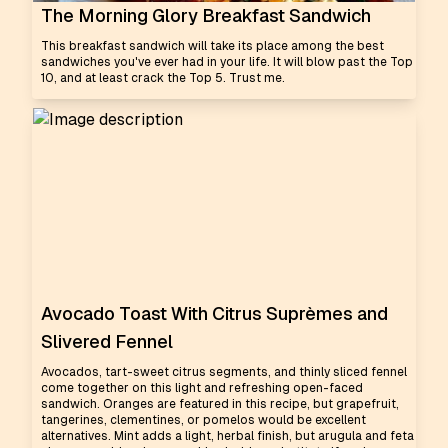
The Morning Glory Breakfast Sandwich
This breakfast sandwich will take its place among the best
sandwiches you've ever had in your life. It will blow past the Top
10, and at least crack the Top 5. Trust me.
Avocado Toast With Citrus Suprèmes and
Slivered Fennel
Avocados, tart-sweet citrus segments, and thinly sliced fennel
come together on this light and refreshing open-faced
sandwich. Oranges are featured in this recipe, but grapefruit,
tangerines, clementines, or pomelos would be excellent
alternatives. Mint adds a light, herbal finish, but arugula and feta