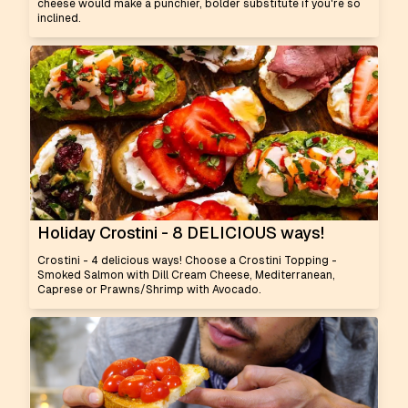
cheese would make a punchier, bolder substitute if you're so
inclined.
Holiday Crostini - 8 DELICIOUS ways!
Crostini - 4 delicious ways! Choose a Crostini Topping -
Smoked Salmon with Dill Cream Cheese, Mediterranean,
Caprese or Prawns/Shrimp with Avocado.