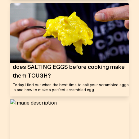
does SALTING EGGS before cooking make
them TOUGH?
Today I find out when the best time to salt your scrambled eggs
is and how to make a perfect scrambled egg.