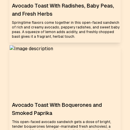
Avocado Toast With Radishes, Baby Peas,
and Fresh Herbs
Springtime flavors come together in this open-faced sandwich
of rich and creamy avocado, peppery radishes, and sweet baby
peas. A squeeze of lemon adds acidity, and freshly chopped
basil gives it a fragrant, herbal touch.
Avocado Toast With Boquerones and
Smoked Paprika
This open-faced avocado sandwich gets a dose of bright,
tender boquerones (vinegar-marinated fresh anchovies), a