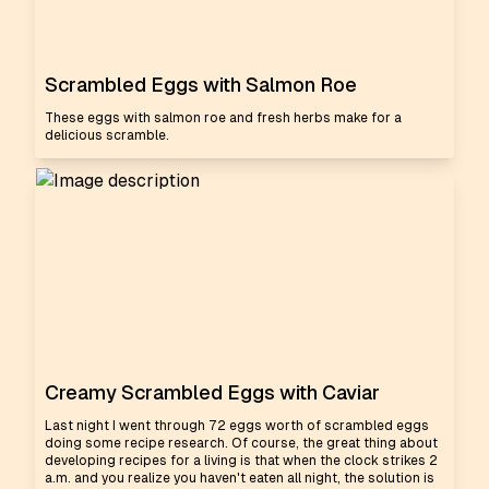
Scrambled Eggs with Salmon Roe
These eggs with salmon roe and fresh herbs make for a
delicious scramble.
Creamy Scrambled Eggs with Caviar
Last night I went through 72 eggs worth of scrambled eggs
doing some recipe research. Of course, the great thing about
developing recipes for a living is that when the clock strikes 2
a.m. and you realize you haven't eaten all night, the solution is