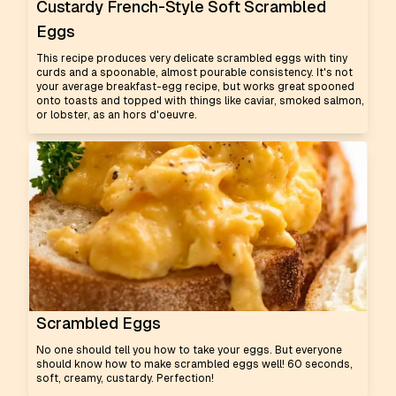
Custardy French-Style Soft Scrambled
Eggs
This recipe produces very delicate scrambled eggs with tiny
curds and a spoonable, almost pourable consistency. It's not
your average breakfast-egg recipe, but works great spooned
onto toasts and topped with things like caviar, smoked salmon,
or lobster, as an hors d'oeuvre.
Scrambled Eggs
No one should tell you how to take your eggs. But everyone
should know how to make scrambled eggs well! 60 seconds,
soft, creamy, custardy. Perfection!