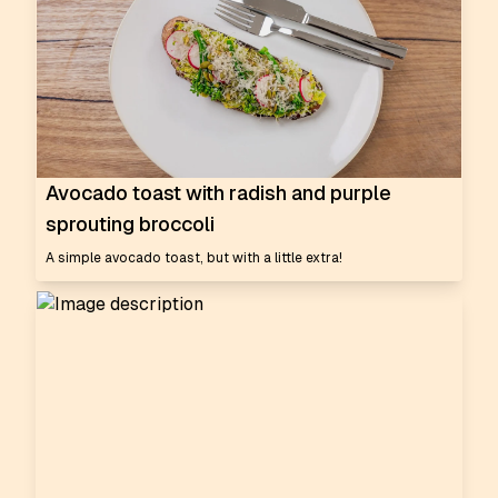
Avocado toast with radish and purple
sprouting broccoli
A simple avocado toast, but with a little extra!