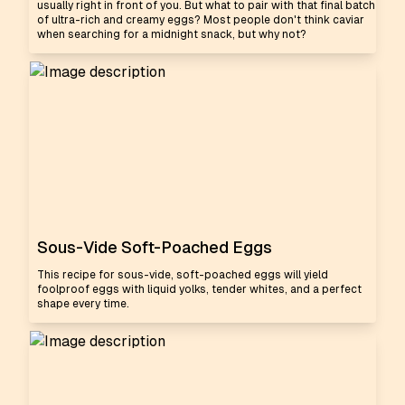
usually right in front of you. But what to pair with that final batch
of ultra-rich and creamy eggs? Most people don't think caviar
when searching for a midnight snack, but why not?
Sous-Vide Soft-Poached Eggs
This recipe for sous-vide, soft-poached eggs will yield
foolproof eggs with liquid yolks, tender whites, and a perfect
shape every time.