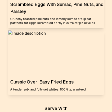
Scrambled Eggs With Sumac, Pine Nuts, and
Parsley
Crunchy toasted pine nuts and lemony sumac are great
partners for eggs scrambled softly in extra-virgin olive oil.
Classic Over-Easy Fried Eggs
A tender yolk and fully set whites, 100% guaranteed.
Serve With