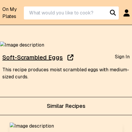
On My
Plates
Sign In
Soft-Scrambled Eggs
This recipe produces moist scrambled eggs with medium-
sized curds.
Similar Recipes