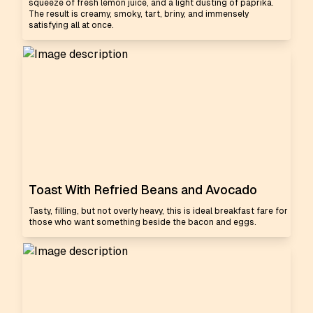
squeeze of fresh lemon juice, and a light dusting of paprika.
The result is creamy, smoky, tart, briny, and immensely
satisfying all at once.
Toast With Refried Beans and Avocado
Tasty, filling, but not overly heavy, this is ideal breakfast fare for
those who want something beside the bacon and eggs.