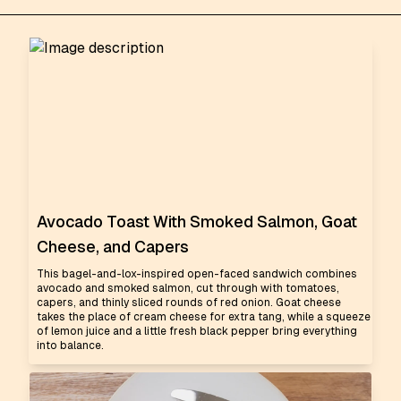
Avocado Toast With Smoked Salmon, Goat
Cheese, and Capers
This bagel-and-lox-inspired open-faced sandwich combines
avocado and smoked salmon, cut through with tomatoes,
capers, and thinly sliced rounds of red onion. Goat cheese
takes the place of cream cheese for extra tang, while a squeeze
of lemon juice and a little fresh black pepper bring everything
into balance.