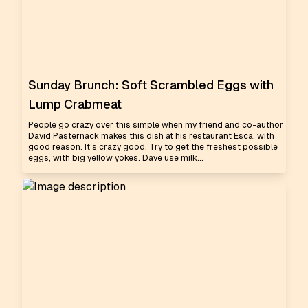
Sunday Brunch: Soft Scrambled Eggs with
Lump Crabmeat
People go crazy over this simple when my friend and co-author
David Pasternack makes this dish at his restaurant Esca, with
good reason. It's crazy good. Try to get the freshest possible
eggs, with big yellow yokes. Dave use milk...