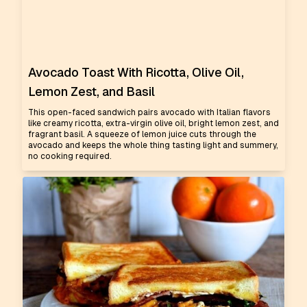
Avocado Toast With Ricotta, Olive Oil,
Lemon Zest, and Basil
This open-faced sandwich pairs avocado with Italian flavors
like creamy ricotta, extra-virgin olive oil, bright lemon zest, and
fragrant basil. A squeeze of lemon juice cuts through the
avocado and keeps the whole thing tasting light and summery,
no cooking required.