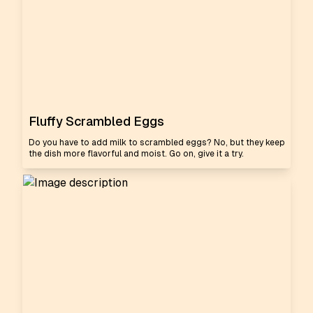
Fluffy Scrambled Eggs
Do you have to add milk to scrambled eggs? No, but they keep
the dish more flavorful and moist. Go on, give it a try.