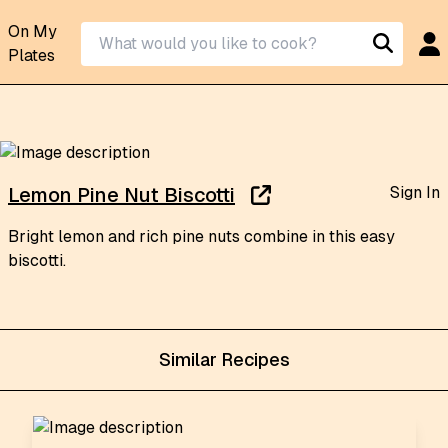
On My
Plates
Sign In
Lemon Pine Nut Biscotti
Bright lemon and rich pine nuts combine in this easy
biscotti.
Similar Recipes