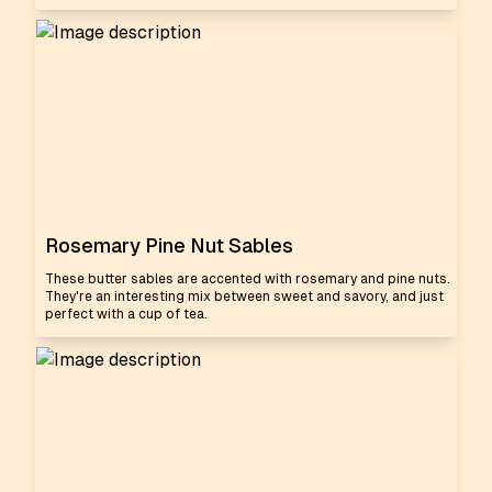
Rosemary Pine Nut Sables
These butter sables are accented with rosemary and pine nuts.
They're an interesting mix between sweet and savory, and just
perfect with a cup of tea.