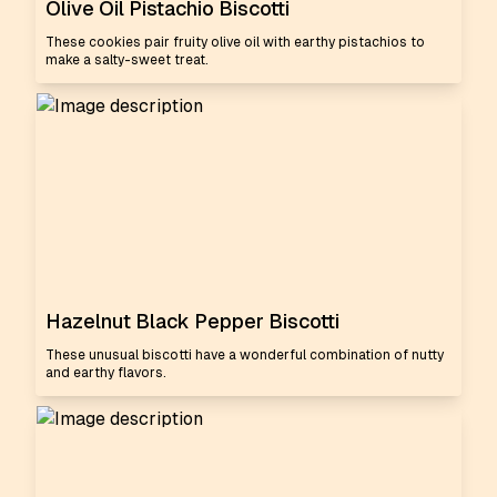
Olive Oil Pistachio Biscotti
These cookies pair fruity olive oil with earthy pistachios to
make a salty-sweet treat.
Hazelnut Black Pepper Biscotti
These unusual biscotti have a wonderful combination of nutty
and earthy flavors.