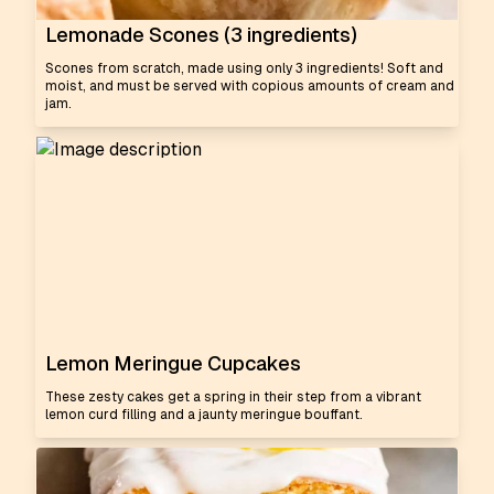
Lemonade Scones (3 ingredients)
Scones from scratch, made using only 3 ingredients! Soft and
moist, and must be served with copious amounts of cream and
jam.
Lemon Meringue Cupcakes
These zesty cakes get a spring in their step from a vibrant
lemon curd filling and a jaunty meringue bouffant.