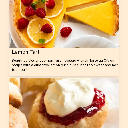
Lemon Tart
Beautiful, elegant Lemon Tart - classic French Tarte au Citron
recipe with a custardy lemon curd filling, not too sweet and not
too sour!