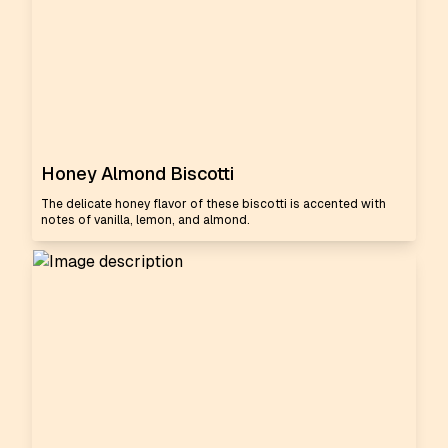
Honey Almond Biscotti
The delicate honey flavor of these biscotti is accented with
notes of vanilla, lemon, and almond.