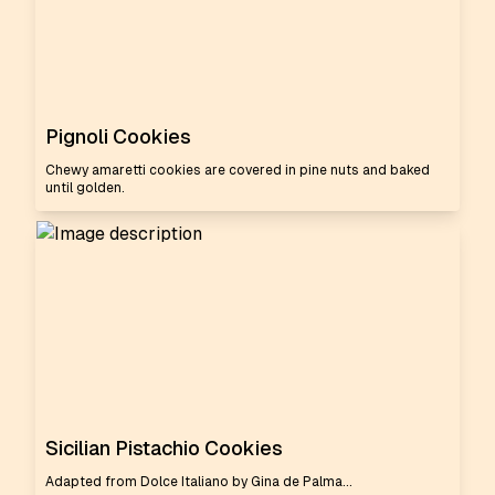
Pignoli Cookies
Chewy amaretti cookies are covered in pine nuts and baked
until golden.
Sicilian Pistachio Cookies
Adapted from Dolce Italiano by Gina de Palma...