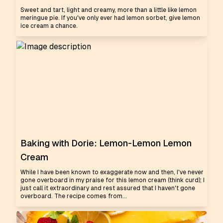
Sweet and tart, light and creamy, more than a little like lemon
meringue pie. If you've only ever had lemon sorbet, give lemon
ice cream a chance.
Baking with Dorie: Lemon-Lemon Lemon
Cream
While I have been known to exaggerate now and then, I've never
gone overboard in my praise for this lemon cream (think curd); I
just call it extraordinary and rest assured that I haven't gone
overboard. The recipe comes from...