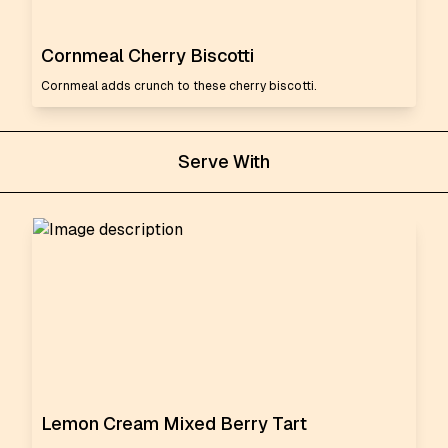
Cornmeal Cherry Biscotti
Cornmeal adds crunch to these cherry biscotti.
Serve With
Lemon Cream Mixed Berry Tart