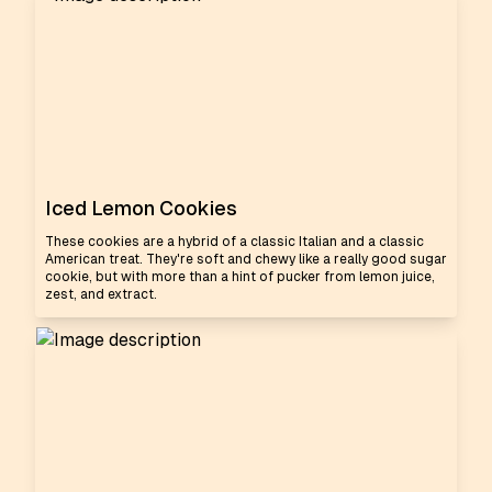
Iced Lemon Cookies
These cookies are a hybrid of a classic Italian and a classic
American treat. They're soft and chewy like a really good sugar
cookie, but with more than a hint of pucker from lemon juice,
zest, and extract.