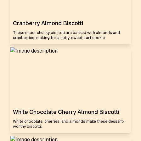
Cranberry Almond Biscotti
These super chunky biscotti are packed with almonds and
cranberries, making for a nutty, sweet-tart cookie.
White Chocolate Cherry Almond Biscotti
White chocolate, cherries, and almonds make these dessert-
worthy biscotti.