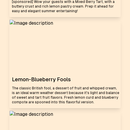
[sponsored] Wow your guests with a Mixed Berry Tart, with a
buttery crust and rich lemon pastry cream. Prep it ahead for
easy and elegant summer entertaining!
Lemon-Blueberry Fools
The classic British fool, a dessert of fruit and whipped cream,
is an ideal warm weather dessert because it's light and balance
of sweet and tart fruit flavors. Fresh lemon curd and blueberry
compote are spooned into this flavorful version.