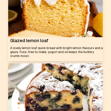
Glazed lemon loaf
A lovely lemon loaf quick bread with bright lemon flavours and a
glaze. Fuss-free to make, yogurt and oil keeps the buttery
crumb moist.