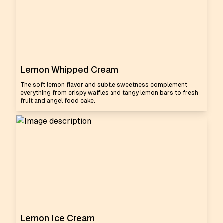
Lemon Whipped Cream
The soft lemon flavor and subtle sweetness complement
everything from crispy waffles and tangy lemon bars to fresh
fruit and angel food cake.
Lemon Ice Cream