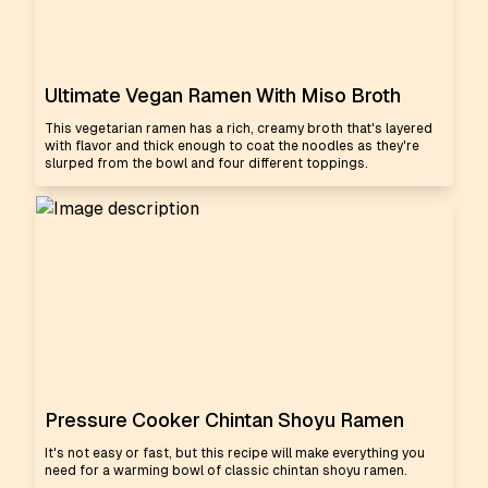
Ultimate Vegan Ramen With Miso Broth
This vegetarian ramen has a rich, creamy broth that's layered
with flavor and thick enough to coat the noodles as they're
slurped from the bowl and four different toppings.
Pressure Cooker Chintan Shoyu Ramen
It's not easy or fast, but this recipe will make everything you
need for a warming bowl of classic chintan shoyu ramen.