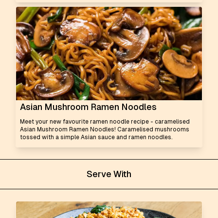
Asian Mushroom Ramen Noodles
Meet your new favourite ramen noodle recipe - caramelised
Asian Mushroom Ramen Noodles! Caramelised mushrooms
tossed with a simple Asian sauce and ramen noodles.
Serve With