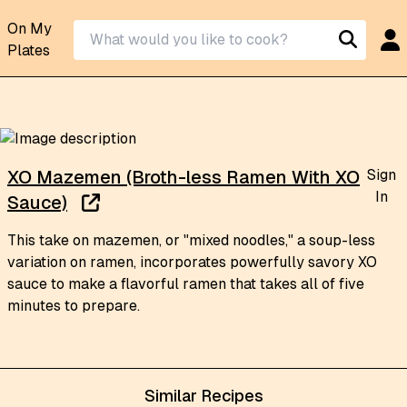
On My
Plates
Sign
XO Mazemen (Broth-less Ramen With XO
In
Sauce)
This take on mazemen, or "mixed noodles," a soup-less
variation on ramen, incorporates powerfully savory XO
sauce to make a flavorful ramen that takes all of five
minutes to prepare.
Similar Recipes