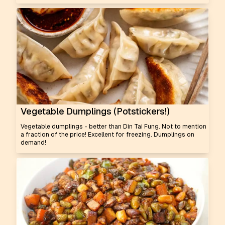
Vegetable Dumplings (Potstickers!)
Vegetable dumplings - better than Din Tai Fung. Not to mention
a fraction of the price! Excellent for freezing. Dumplings on
demand!