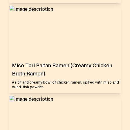
Miso Tori Paitan Ramen (Creamy Chicken
Broth Ramen)
A rich and creamy bowl of chicken ramen, spiked with miso and
dried-fish powder.