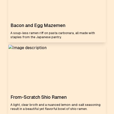
Bacon and Egg Mazemen
A soup-less ramen riff on pasta carbonara, all made with
staples from the Japanese pantry.
From-Scratch Shio Ramen
A light, clear broth and a nuanced lemon-and-salt seasoning
result in a beautiful yet flavorful bowl of shio ramen.