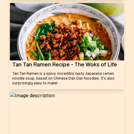
Tan Tan Ramen Recipe - The Woks of Life
Tan Tan Ramen is a spicy, incredibly tasty Japanese ramen
noodle soup, based on Chinese Dan Dan Noodles. It's also
surprisingly easy to make!