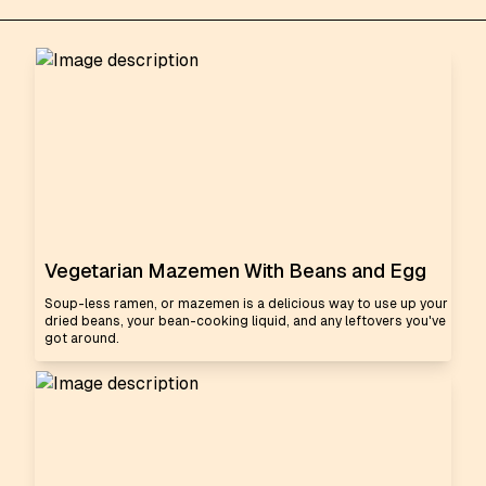
Vegetarian Mazemen With Beans and Egg
Soup-less ramen, or mazemen is a delicious way to use up your
dried beans, your bean-cooking liquid, and any leftovers you've
got around.