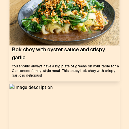
Bok choy with oyster sauce and crispy
garlic
You should always have a big plate of greens on your table for a
Cantonese family-style meal. This saucy bok choy with crispy
garlic is delicious!