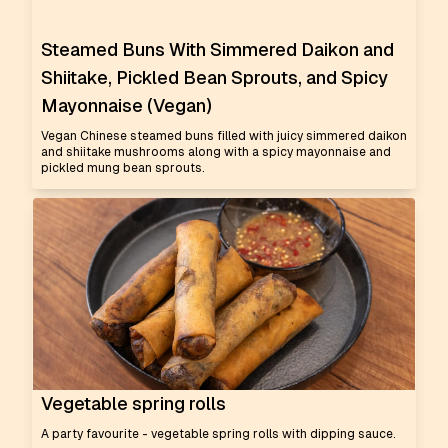
Steamed Buns With Simmered Daikon and
Shiitake, Pickled Bean Sprouts, and Spicy
Mayonnaise (Vegan)
Vegan Chinese steamed buns filled with juicy simmered daikon
and shiitake mushrooms along with a spicy mayonnaise and
pickled mung bean sprouts.
Vegetable spring rolls
A party favourite - vegetable spring rolls with dipping sauce.