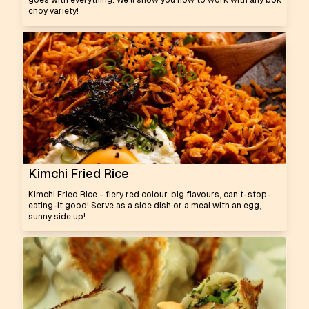
goes with everything. We'll show you how to work with any bok
choy variety!
Kimchi Fried Rice
Kimchi Fried Rice - fiery red colour, big flavours, can't-stop-
eating-it good! Serve as a side dish or a meal with an egg,
sunny side up!