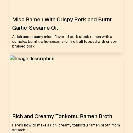
Miso Ramen With Crispy Pork and Burnt
Garlic-Sesame Oil
A rich and creamy miso-flavored pork stock ramen with a
complex burnt garlic-sesame-chili oil, all topped with crispy
braised pork.
Rich and Creamy Tonkotsu Ramen Broth
Here's how to make a rich, creamy tonkotsu ramen broth from
scratch.