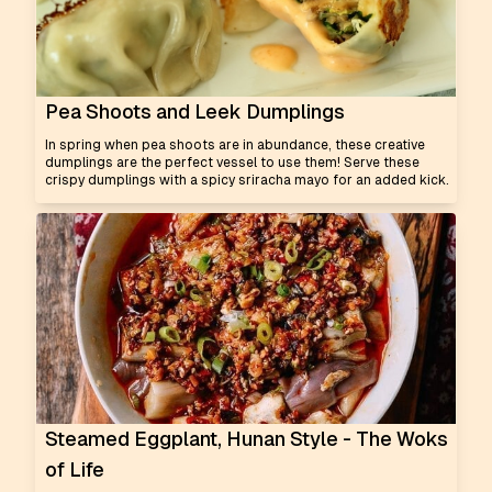
Pea Shoots and Leek Dumplings
In spring when pea shoots are in abundance, these creative
dumplings are the perfect vessel to use them! Serve these
crispy dumplings with a spicy sriracha mayo for an added kick.
Steamed Eggplant, Hunan Style - The Woks
of Life