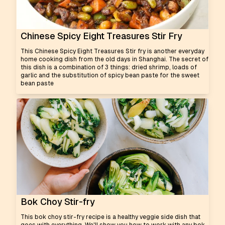
Chinese Spicy Eight Treasures Stir Fry
This Chinese Spicy Eight Treasures Stir fry is another everyday
home cooking dish from the old days in Shanghai. The secret of
this dish is a combination of 3 things: dried shrimp, loads of
garlic and the substitution of spicy bean paste for the sweet
bean paste
Bok Choy Stir-fry
This bok choy stir-fry recipe is a healthy veggie side dish that