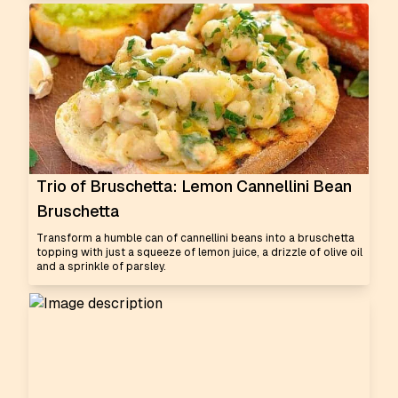
Trio of Bruschetta: Lemon Cannellini Bean
Bruschetta
Transform a humble can of cannellini beans into a bruschetta
topping with just a squeeze of lemon juice, a drizzle of olive oil
and a sprinkle of parsley.