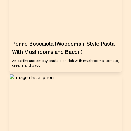
Penne Boscaiola (Woodsman-Style Pasta
With Mushrooms and Bacon)
An earthy and smoky pasta dish rich with mushrooms, tomato,
cream, and bacon.