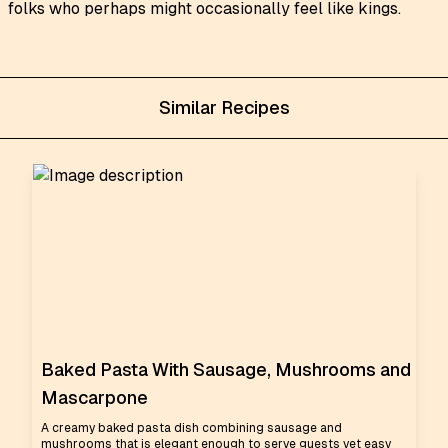
folks who perhaps might occasionally feel like kings.
Similar Recipes
Baked Pasta With Sausage, Mushrooms and
Mascarpone
A creamy baked pasta dish combining sausage and
mushrooms that is elegant enough to serve guests yet easy