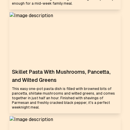
enough for a mid-week family meal.
Skillet Pasta With Mushrooms, Pancetta,
and Wilted Greens
This easy one-pot pasta dish is filled with browned bits of
pancetta, shiitake mushrooms and wilted greens, and comes
together in just half an hour. Finished with shavings of
Parmesan and freshly cracked black pepper, it's a perfect
weeknight meal.