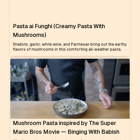
Pasta ai Funghi (Creamy Pasta With
Mushrooms)
Shallots, garlic, white wine, and Parmesan bring out the earthy
flavors of mushrooms in this comforting all-weather pasta.
Mushroom Pasta inspired by The Super
Mario Bros Movie — Binging With Babish