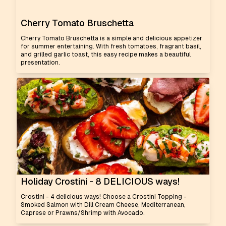
Cherry Tomato Bruschetta
Cherry Tomato Bruschetta is a simple and delicious appetizer
for summer entertaining. With fresh tomatoes, fragrant basil,
and grilled garlic toast, this easy recipe makes a beautiful
presentation.
Holiday Crostini - 8 DELICIOUS ways!
Crostini - 4 delicious ways! Choose a Crostini Topping -
Smoked Salmon with Dill Cream Cheese, Mediterranean,
Caprese or Prawns/Shrimp with Avocado.