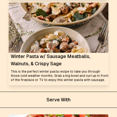
Winter Pasta w/ Sausage Meatballs,
Walnuts, & Crispy Sage
This is the perfect winter pasta recipe to take you through
those cold weather months. Grab a big bowl and curl up in front
of the fireplace or TV to enjoy this winter pasta with sausage.
Serve With