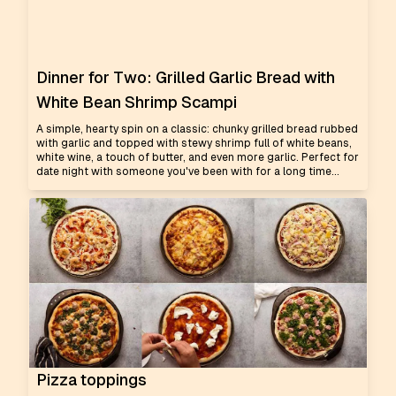
Dinner for Two: Grilled Garlic Bread with
White Bean Shrimp Scampi
A simple, hearty spin on a classic: chunky grilled bread rubbed
with garlic and topped with stewy shrimp full of white beans,
white wine, a touch of butter, and even more garlic. Perfect for
date night with someone you've been with for a long time...
Pizza toppings