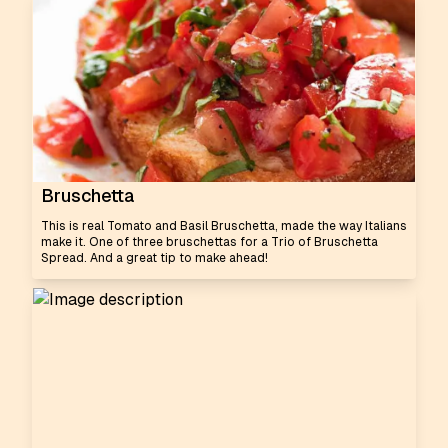
Bruschetta
This is real Tomato and Basil Bruschetta, made the way Italians
make it. One of three bruschettas for a Trio of Bruschetta
Spread. And a great tip to make ahead!