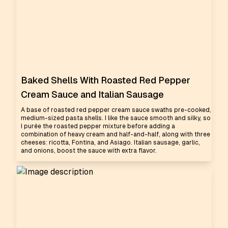
Baked Shells With Roasted Red Pepper
Cream Sauce and Italian Sausage
A base of roasted red pepper cream sauce swaths pre-cooked,
medium-sized pasta shells. I like the sauce smooth and silky, so
I purée the roasted pepper mixture before adding a
combination of heavy cream and half-and-half, along with three
cheeses: ricotta, Fontina, and Asiago. Italian sausage, garlic,
and onions, boost the sauce with extra flavor.