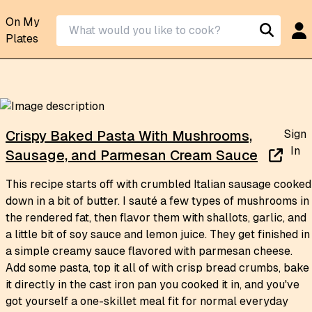
On My
Plates
Sign
Crispy Baked Pasta With Mushrooms,
In
Sausage, and Parmesan Cream Sauce
This recipe starts off with crumbled Italian sausage cooked
down in a bit of butter. I sauté a few types of mushrooms in
the rendered fat, then flavor them with shallots, garlic, and
a little bit of soy sauce and lemon juice. They get finished in
a simple creamy sauce flavored with parmesan cheese.
Add some pasta, top it all of with crisp bread crumbs, bake
it directly in the cast iron pan you cooked it in, and you've
got yourself a one-skillet meal fit for normal everyday