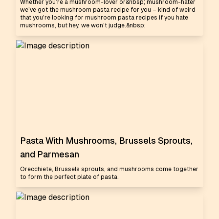
Whether you’re a mushroom-lover or&nbsp; mushroom-hater
we’ve got the mushroom pasta recipe for you – kind of weird
that you’re looking for mushroom pasta recipes if you hate
mushrooms, but hey, we won’t judge.&nbsp;
Pasta With Mushrooms, Brussels Sprouts,
and Parmesan
Orecchiete, Brussels sprouts, and mushrooms come together
to form the perfect plate of pasta.