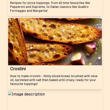
Recipes for pizza toppings, from all time favourites like
Pepperoni and Supreme, to Italian classics like Quattro
Formaggio and Margerita!
Crostini
How to make crostini - thinly sliced bread, brushed with olive
oil, sprinkled with salt then baked until crispy, ready for your
favourite toppings!