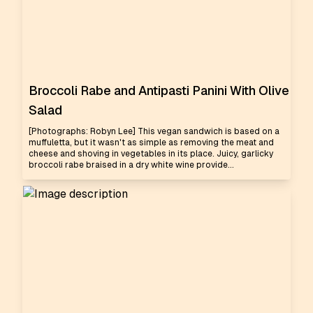
Broccoli Rabe and Antipasti Panini With Olive
Salad
[Photographs: Robyn Lee] This vegan sandwich is based on a
muffuletta, but it wasn't as simple as removing the meat and
cheese and shoving in vegetables in its place. Juicy, garlicky
broccoli rabe braised in a dry white wine provide...