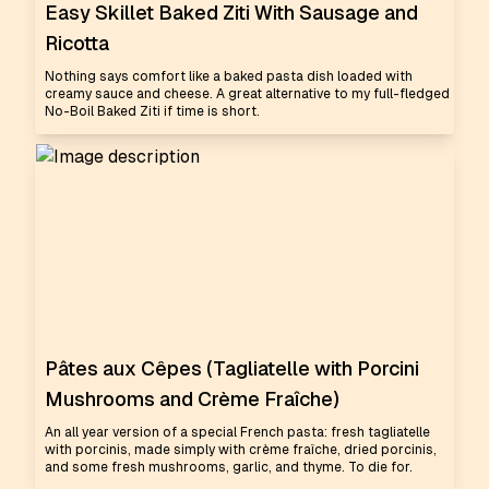
Easy Skillet Baked Ziti With Sausage and
Ricotta
Nothing says comfort like a baked pasta dish loaded with
creamy sauce and cheese. A great alternative to my full-fledged
No-Boil Baked Ziti if time is short.
Pâtes aux Cêpes (Tagliatelle with Porcini
Mushrooms and Crème Fraîche)
An all year version of a special French pasta: fresh tagliatelle
with porcinis, made simply with crème fraîche, dried porcinis,
and some fresh mushrooms, garlic, and thyme. To die for.