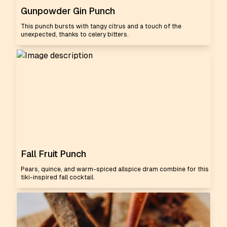
Gunpowder Gin Punch
This punch bursts with tangy citrus and a touch of the
unexpected, thanks to celery bitters.
Fall Fruit Punch
Pears, quince, and warm-spiced allspice dram combine for this
tiki-inspired fall cocktail.